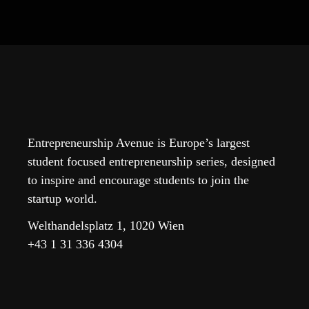
Entrepreneurship Avenue is Europe’s largest
student focused entrepreneurship series, designed
to inspire and encourage students to join the
startup world.
Welthandelsplatz 1, 1020 Wien
+43 1 31 336 4304