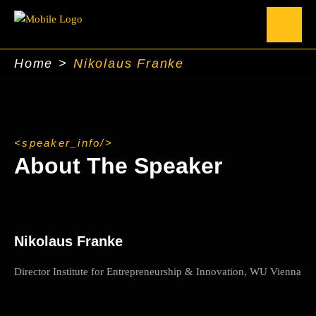
Home
>
Nikolaus Franke
speaker_info
About The Speaker
Nikolaus Franke
Director Institute for Entrepreneurship & Innovation, WU Vienna