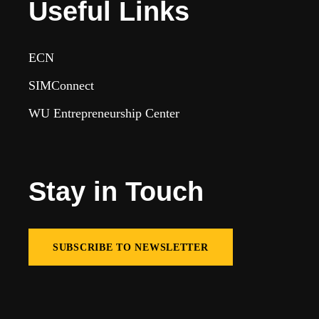
Useful Links
ECN
SIMConnect
WU Entrepreneurship Center
Stay in Touch
SUBSCRIBE TO NEWSLETTER