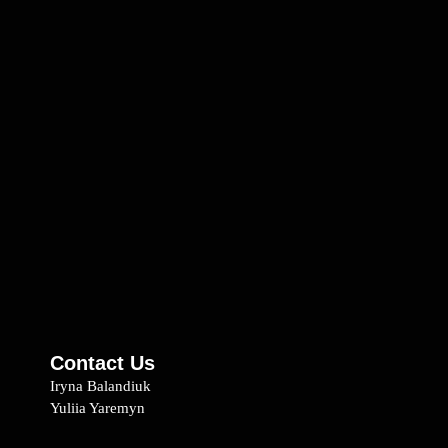
Contact Us
Iryna Balandiuk
Yuliia Yaremyn