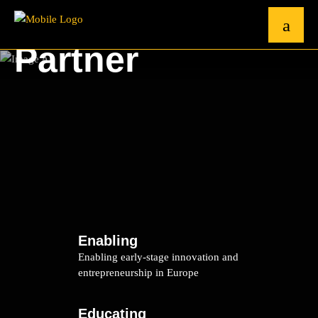
Partner
Enabling
Enabling early-stage innovation and
entrepreneurship in Europe
Educating