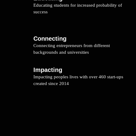
Educating students for increased probability of
success
Connecting
Connecting entrepreneurs from different
backgrounds and universities
Impacting
Impacting peoples lives with over 460 start-ups
created since 2014