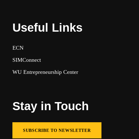
Useful Links
ECN
SIMConnect
WU Entrepreneurship Center
Stay in Touch
SUBSCRIBE TO NEWSLETTER