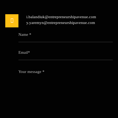
i.balandiuk@entrepreneurshipavenue.com
y.yaremyn@entrepreneurshipavenue.com
Name *
Email*
Your message *