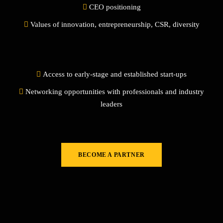
CEO positioning
Values of innovation, entrepreneurship, CSR, diversity
Access to early-stage and established start-ups
Networking opportunities with professionals and industry
leaders
BECOME A PARTNER