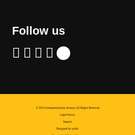
Follow us
© 2025 Entrepreneurship Avenue, All Rights Reserved
Legal Notice
Imprint
Designed by strike.