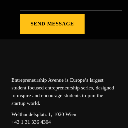
Entrepreneurship Avenue is Europe’s largest
student focused entrepreneurship series, designed
to inspire and encourage students to join the
startup world.
Welthandelsplatz 1, 1020 Wien
+43 1 31 336 4304