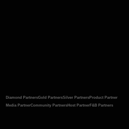
Diamond Partners
Gold Partners
Silver Partners
Product Partner
Media Partner
Community Partners
Host Partner
F&B Partners