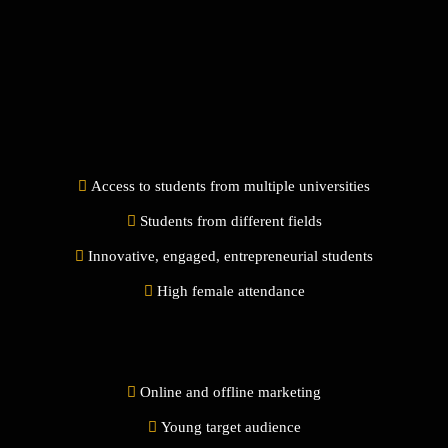
Access to students from multiple universities
Students from different fields
Innovative, engaged, entrepreneurial students
High female attendance
Online and offline marketing
Young target audience